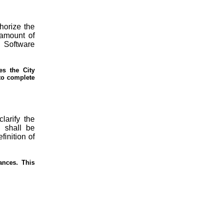
horize the
 amount of
g Software
es the City
 to complete
clarify the
 shall be
finition of
ances. This