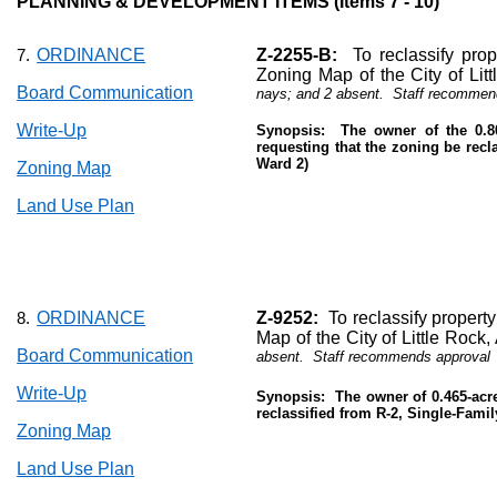
PLANNING & DEVELOPMENT ITEMS (Items 7 - 10)
ORDINANCE
Z-2255-B:
To reclassify prop
7.
Zoning Map of the City of Lit
Board Communication
nays; and 2 absent.
Staff recommen
Write-Up
Synopsis:
The owner of the 0.8
requesting that the zoning be reclas
Ward 2)
Zoning Map
Land Use Plan
ORDINANCE
Z-9252:
To reclassify propert
8.
Map of the City of Little Rock
Board Communication
absent.
Staff recommends approval
Write-Up
Synopsis:
The owner of 0.465-acre
reclassified from R-2, Single-Family
Zoning Map
Land Use Plan