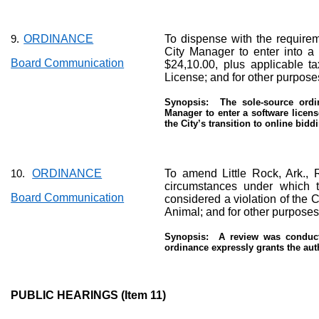
ORDINANCE
To dispense with the requireme
9.
City Manager to enter into a 
Board Communication
$24,10.00, plus applicable t
License; and for other purpose
Synopsis:
The sole-source ordi
Manager to enter a software licens
the City’s transition to online bidd
ORDINANCE
To amend Little Rock, Ark.,
10.
circumstances under which t
Board Communication
considered a violation of the C
Animal; and for other purposes
Synopsis:
A review was conduct
ordinance expressly grants the auth
PUBLIC HEARINGS (Item 11)