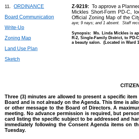
ORDINANCE
Z-9219:
To approve a Planned
11.
Mickles Short-Form PD-C, lo
Board Communication
Official Zoning Map of the Cit
aye; 9 nays; and 1 absent.
Staff re
Write-Up
Synopsis:
Ms. Linda Mickles is a
Zoning Map
R-2, Single-Family District, to PD
a beauty salon.
(Located in Ward 1
Land Use Plan
Sketch
CITIZE
Three (3) minutes are allowed to present a specific ite
Board and is not already on the Agenda. This time is allo
or other message to the Board of Directors. A maximum 
meeting. No advance permission is required, but persons
card listing the specific subject to be addressed and ha
immediately following the Consent Agenda items on the
Tuesday.