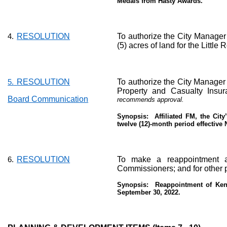
Medals from Hasty Awards.
RESOLUTION
To authorize the City Manager 
4.
(5) acres of land for the Little
RESOLUTION
To authorize the City Manager 
5.
Property and Casualty Insur
Board Communication
recommends approval.
Synopsis:
Affiliated FM, the Cit
twelve (12)-month period effective
RESOLUTION
To make a reappointment a
6.
Commissioners; and for other 
Synopsis:
Reappointment of Keny
September 30, 2022.