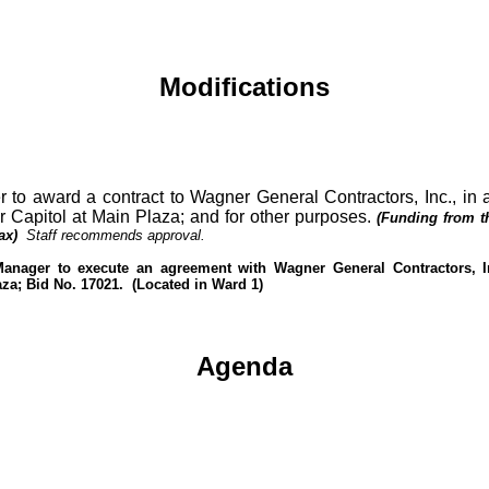
Modifications
r to award a contract to Wagner General Contractors, Inc., in
r Capitol at Main Plaza; and for other purposes.
(Funding from th
ax)
Staff recommends approval.
Manager to execute an agreement with Wagner General Contractors, In
aza; Bid No. 17021.
(Located in Ward 1)
Agenda