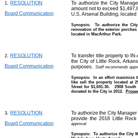
RESOLUTION
To authorize the City Manager
1.
amount not to exceed $1,497,8
Board Communication
U.S. Arsenal Building, located
Synopsis:
To authorize the Cit
renovation of the exterior porches
located in MacArthur Park.
RESOLUTION
To transfer title property to IN
2.
the City of Little Rock, Arka
Board Communication
purposes.
Staff recommends appro
Synopsis:
In an effort maximize 
like sell the property located at
Street for $1,691.30.
2908 South 
donated to the City in 2012.
Proper
RESOLUTION
To authorize the City Manager 
3.
provide the 2018 Little Rock
Board Communication
approval
Synopsis:
To authorize the City 