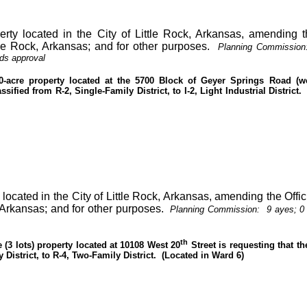
erty located in the City of Little Rock, Arkansas, amending th
tle Rock, Arkansas; and for other purposes.
Planning Commission
ds approval
0-acre property located at the 5700 Block of Geyer Springs Road (we
sified from R-2, Single-Family District, to I-2, Light Industrial District.
y located in the City of Little Rock, Arkansas, amending the Offi
, Arkansas; and for other purposes.
Planning Commission:
9 ayes; 0
th
 (3 lots) property located at 10108 West 20
Street is requesting that t
 District, to R-4, Two-Family District.
(Located in Ward 6)