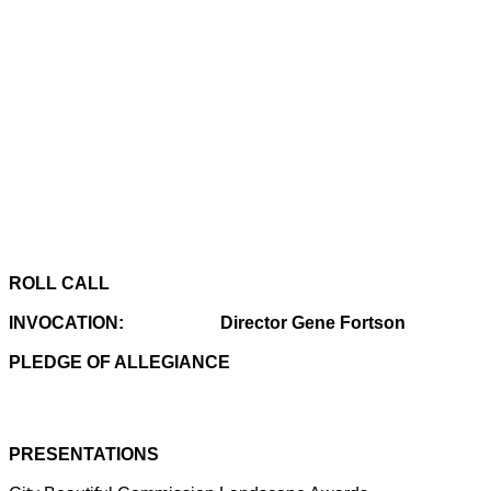
ROLL CALL
INVOCATION:
Director Gene Fortson
PLEDGE OF ALLEGIANCE
PRESENTATIONS