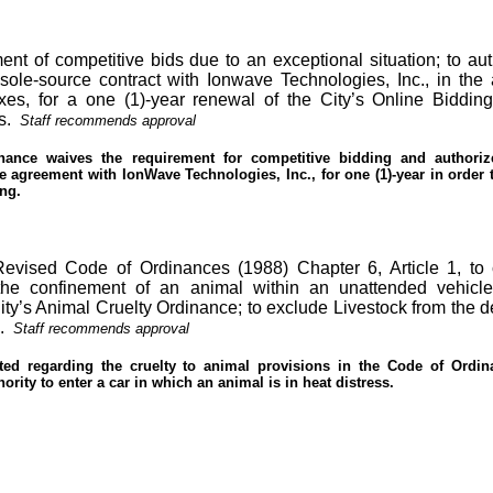
nt of competitive bids due to an exceptional situation; to aut
sole-source contract with Ionwave Technologies, Inc., in the
axes, for a one (1)-year renewal of the City’s Online Biddin
s.
Staff recommends approval
nance waives the requirement for competitive bidding and authoriz
e agreement with IonWave Technologies, Inc., for one (1)-year in order
ing.
 Revised Code of Ordinances (1988) Chapter 6,
Article
1, to 
he confinement of an animal within an unattended vehicle
ity’s Animal Cruelty Ordinance; to exclude Livestock from the de
.
Staff recommends approval
ed regarding the cruelty to animal provisions in the Code of Ordin
ority to enter a car in which an animal is in heat distress.