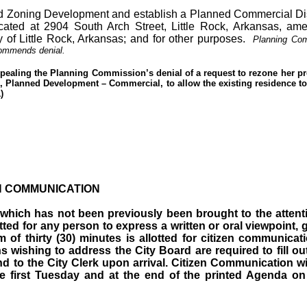
 Zoning Development and establish a Planned Commercial Distr
cated at 2904 South Arch Street, Little Rock, Arkansas, am
y of Little Rock, Arkansas; and for other purposes.
Planning Co
commends denial.
ppealing the Planning Commission’s denial of a request to rezone her p
-C, Planned Development – Commercial, to allow the existing residence t
)
N COMMUNICATION
m which has not been previously been brought to the attent
tted for any person to express a written or oral viewpoint, 
of thirty (30) minutes is allotted for citizen communicat
 wishing to address the City Board are required to fill ou
nd to the City Clerk upon arrival. Citizen Communication wi
 first Tuesday and at the end of the printed Agenda on 