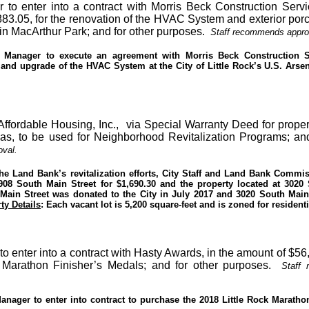
 to enter into a contract with Morris Beck Construction Servi
83.05, for the renovation of the HVAC System and exterior porc
 in MacArthur Park; and for other purposes.
Staff recommends appro
y Manager to execute an agreement with Morris Beck Construction S
 and upgrade of the HVAC System at the City of Little Rock’s U.S. Arse
-Affordable Housing, Inc.,
via Special Warranty Deed for proper
nsas, to be used for Neighborhood Revitalization Programs; and
val.
the Land Bank’s revitalization efforts, City Staff and Land Bank Commi
 2908 South Main Street for $1,690.30 and the property located at 3020
Main Street was donated to the City in July 2017 and 3020 South Main
ty Details
: Each vacant lot is 5,200 square-feet and is zoned for residenti
to enter into a contract with Hasty Awards, in the amount of $56
 Marathon Finisher’s Medals; and for other purposes.
Staff
Manager to enter into contract to purchase the 2018 Little Rock Maratho