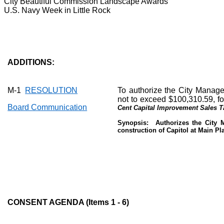
City Beautiful Commission Landscape Awards
U.S. Navy Week in Little Rock
ADDITIONS:
M-1
RESOLUTION
To authorize the City Manage
not to exceed $100,310.59, fo
Board Communication
Cent Capital Improvement Sales T
Synopsis:
Authorizes the City 
construction of Capitol at Main Pl
CONSENT AGENDA (Items 1 - 6)