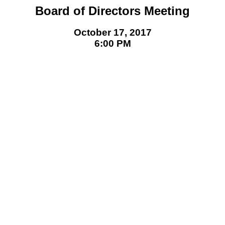
Board of Directors Meeting
October 17, 2017
6:00 PM