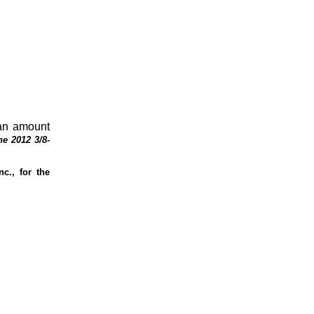
 an amount
e 2012 3/8-
c., for the