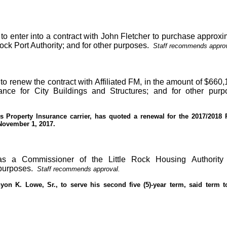
to enter into a contract with John Fletcher to purchase approxi
 Rock Port Authority; and for other purposes.
Staff recommends approv
to renew the contract with Affiliated FM, in the amount of $660,
ance for City Buildings and Structures; and for other purp
y’s Property Insurance carrier, has quoted a renewal for the 2017/2018 
 November 1, 2017.
s a Commissioner of the Little Rock Housing Authority
purposes.
Staff recommends approval.
on K. Lowe, Sr., to serve his second five (5)-year term, said term t