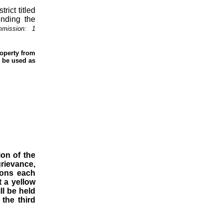
ict titled
ending the
mmission:
1
roperty from
o be used as
ion of the
grievance,
ions each
t a yellow
ll be held
the third