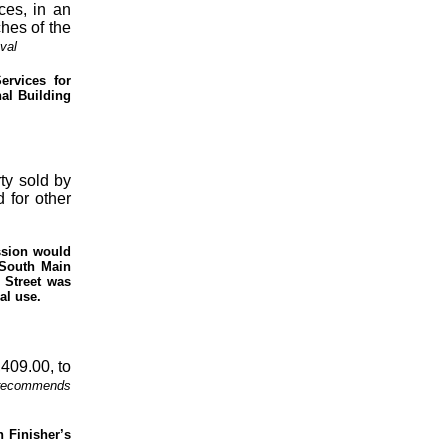
ces, in an
hes of the
val
ervices for
nal Building
ty sold by
 for other
ssion would
 South Main
 Street was
al use.
,409.00, to
 recommends
n Finisher’s