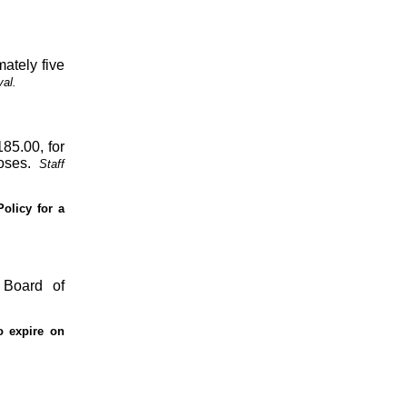
mately five
al.
185.00, for
oses.
Staff
Policy for a
 Board of
o expire on