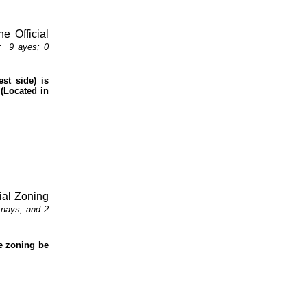
e Official
:
9 ayes; 0
st side) is
(Located in
cial Zoning
 nays; and 2
he zoning be