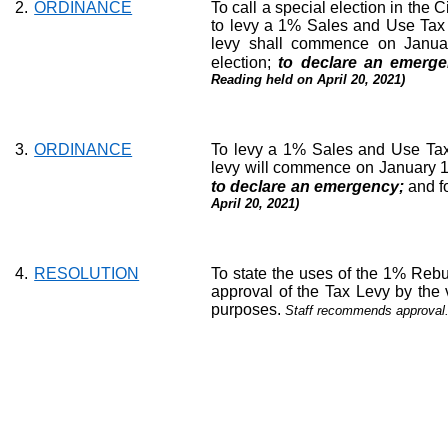
2.
ORDINANCE
To call a special election in the C
to levy a 1% Sales and Use Tax wi
levy shall commence on January
election;
to declare an emerg
Reading held on April 20, 2021)
3.
ORDINANCE
To levy a 1% Sales and Use Tax w
levy will commence on January 1, 
to declare an emergency;
and f
April 20, 2021)
4.
RESOLUTION
To state the uses of the 1% Re
approval of the Tax Levy by the v
purposes.
Staff recommends approval