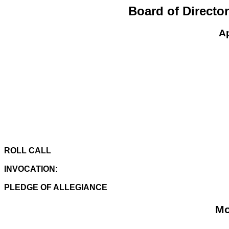
Board of Directo
Ap
ROLL CALL
INVOCATION:
PLEDGE OF ALLEGIANCE
Mo