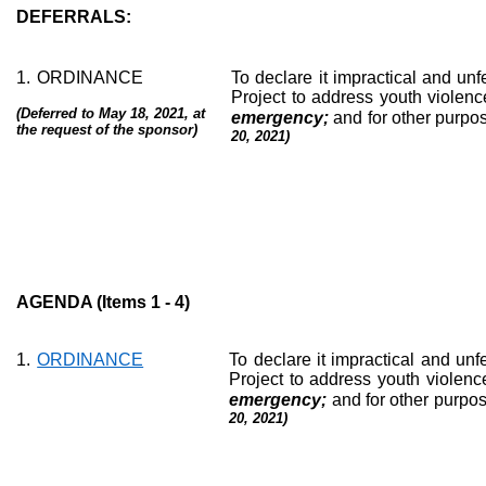
DEFERRALS:
1.
ORDINANCE
To declare it impractical and unfe
Project to address youth violence
(Deferred to May 18, 2021, at
emergency;
and for other purpo
the request of the sponsor)
20, 2021)
AGENDA (Items 1 - 4)
1.
ORDINANCE
To declare it impractical and unfe
Project to address youth violence
emergency;
and for other purpos
20, 2021)