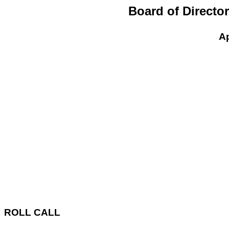
Board of Directo
Ap
ROLL CALL