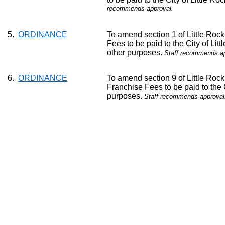
recommends approval.
5.
ORDINANCE
To amend section 1 of Little Roc
Fees to be paid to the City of Lit
other purposes.
Staff recommends ap
6.
ORDINANCE
To amend section 9 of Little Roc
Franchise Fees to be paid to the 
purposes.
Staff recommends approval