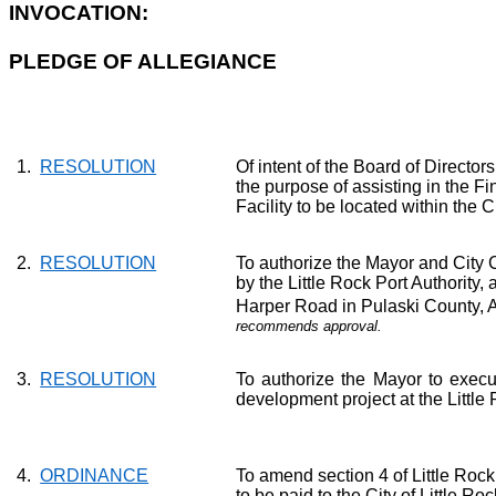
INVOCATION:
PLEDGE OF ALLEGIANCE
1.
RESOLUTION
Of intent
of the Board of Directors
the purpose of assisting in the Fi
Facility to be located within the
C
2.
RESOLUTION
To authorize the Mayor and City
by the Little Rock Port Authority, 
Harper Road in Pulaski County, A
recommends approval.
3.
RESOLUTION
To authorize the
Mayor
to execu
development project at the Little
4.
ORDINANCE
To amend section 4 of Little Roc
to be paid to the City of Little 