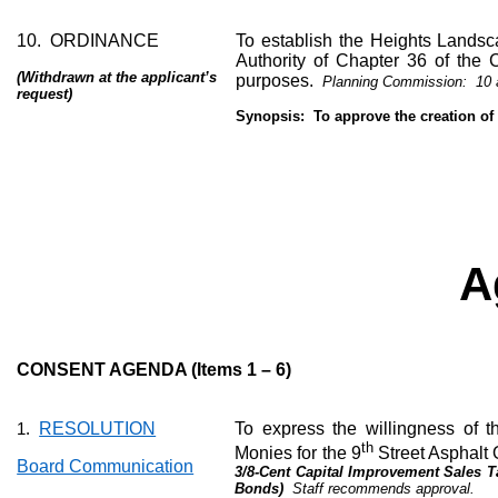
10.
ORDINANCE
To establish the Heights Landsc
Authority of Chapter 36 of the 
(Withdrawn at the applicant’s
purposes.
Planning Commission:
10 
request)
Synopsis:
To approve the creation of
A
CONSENT AGENDA (Items 1 – 6)
RESOLUTION
To express the willingness of th
1.
th
Monies for the 9
Street Asphalt 
Board Communication
3/8-Cent Capital Improvement Sales T
Bonds)
Staff recommends approval.