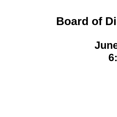
Board of Di
June
6