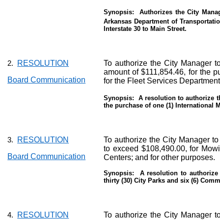
Synopsis:
Authorizes the City Manag
Arkansas Department of Transportati
Interstate 30 to Main Street.
RESOLUTION
To authorize the City Manager to
2.
amount of $111,854.46, for the p
Board Communication
for the Fleet Services Department
Synopsis:
A resolution to authorize 
the purchase of one (1) International
RESOLUTION
To authorize the City Manager to
3.
to exceed $108,490.00, for Mowin
Board Communication
Centers; and for other purposes.
Synopsis:
A resolution to authoriz
thirty (30) City Parks and six (6) Com
RESOLUTION
To authorize the City Manager to
4.