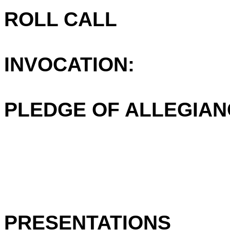
ROLL CALL
INVOCATION:
PLEDGE OF ALLEGIAN
PRESENTATIONS