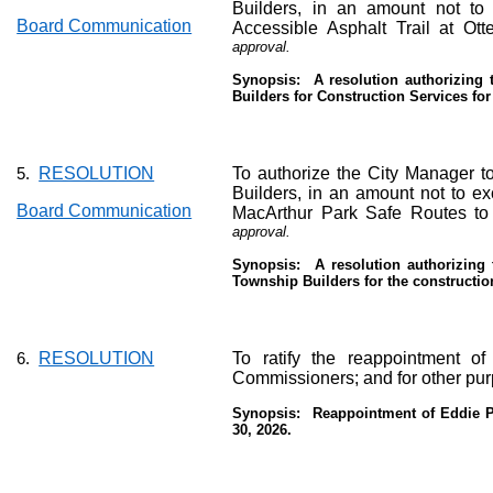
Builders, in an amount not to
Board Communication
Accessible Asphalt Trail at Ot
approval.
Synopsis:
A resolution authorizing
Builders for Construction Services for
RESOLUTION
To authorize the City Manager to
5.
Builders, in an amount not to exc
Board Communication
MacArthur Park Safe Routes to 
approval.
Synopsis:
A resolution authorizing
Township Builders for the construction
RESOLUTION
To ratify the reappointment o
6.
Commissioners; and for other pu
Synopsis:
Reappointment of Eddie Po
30, 2026.