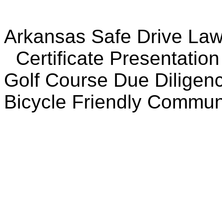
Arkansas Safe Drive La
Certificate Presentation
Golf Course Due Diligen
Bicycle Friendly Commu