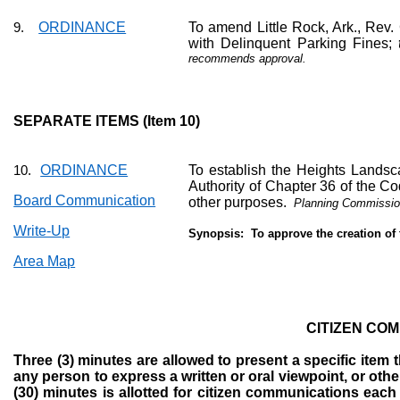
ORDINANCE
To amend Little Rock, Ark., Rev.
9.
with Delinquent Parking Fines;
recommends approval.
SEPARATE ITEMS (Item 10)
ORDINANCE
To establish the Heights Landsc
10.
Authority of Chapter 36 of the Co
Board Communication
other purposes.
Planning Commissio
Write-Up
Synopsis:
To approve the creation of
Area Map
CITIZEN CO
Three (3) minutes are allowed to present a specific item t
any person to express a written or oral viewpoint, or oth
(30) minutes is allotted for citizen communications each