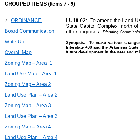
GROUPED ITEMS (Items 7 - 9)
ORDINANCE
LU18-02:
To amend the Land Use
7.
State Capitol Complex, north of I
Board Communication
other purposes.
Planning Commissio
Write-Up
Synopsis:
To make various changes 
Interstate 430 and the Arkansas State
Overall Map
future development in the near and mi
Zoning Map – Area
1
Land Use Map – Area 1
Zoning Map – Area 2
Land Use Plan – Area 2
Zoning Map – Area 3
Land Use Plan – Area 3
Zoning Map – Area 4
Land Use Plan – Area 4