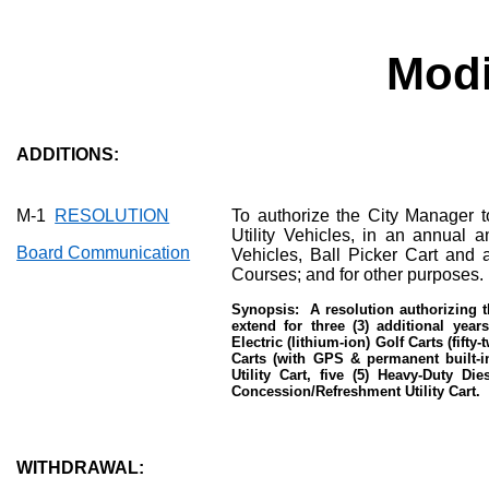
Modi
ADDITIONS:
M-1
RESOLUTION
To authorize the City Manager 
Utility Vehicles, in an annual a
Board Communication
Vehicles, Ball Picker Cart and 
Courses; and for other purposes.
Synopsis:
A resolution authorizing t
extend for three (3) additional year
Electric (lithium-ion) Golf Carts (fift
Carts (with GPS & permanent built-in
Utility Cart, five (5) Heavy-Duty Di
Concession/Refreshment Utility Cart.
WITHDRAWAL: