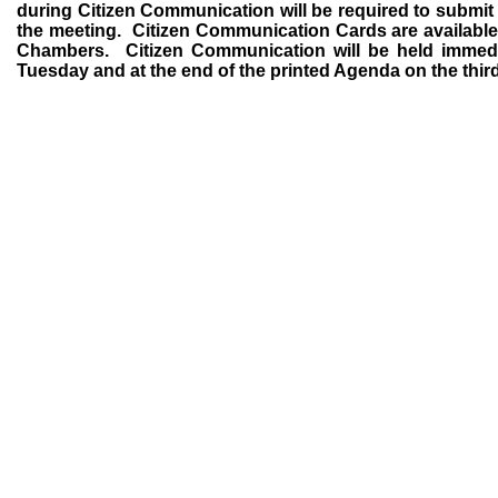
during Citizen Communication will be required to submit a y
the meeting.
Citizen Communication Cards are available 
Chambers.
Citizen Communication will be held immedi
Tuesday and at the end of the printed Agenda on the thir