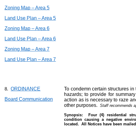
Zoning Map – Area 5
Land Use Plan – Area 5
Zoning Map – Area 6
Land Use Plan – Area 6
Zoning Map – Area 7
Land Use Plan – Area 7
ORDINANCE
To condemn certain structures in t
8.
hazards; to provide for summary 
Board Communication
action as is necessary to raze a
other purposes.
Staff recommends a
Synopsis:
Four (4) residential st
condition causing a negative envir
located.
All Notices have been mailed